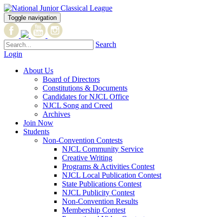
Toggle navigation
Search
Login
About Us
Board of Directors
Constitutions & Documents
Candidates for NJCL Office
NJCL Song and Creed
Archives
Join Now
Students
Non-Convention Contests
NJCL Community Service
Creative Writing
Programs & Activities Contest
NJCL Local Publication Contest
State Publications Contest
NJCL Publicity Contest
Non-Convention Results
Membership Contest