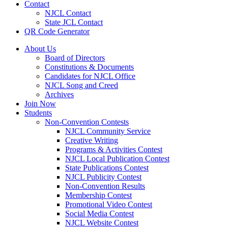
Contact
NJCL Contact
State JCL Contact
QR Code Generator
About Us
Board of Directors
Constitutions & Documents
Candidates for NJCL Office
NJCL Song and Creed
Archives
Join Now
Students
Non-Convention Contests
NJCL Community Service
Creative Writing
Programs & Activities Contest
NJCL Local Publication Contest
State Publications Contest
NJCL Publicity Contest
Non-Convention Results
Membership Contest
Promotional Video Contest
Social Media Contest
NJCL Website Contest