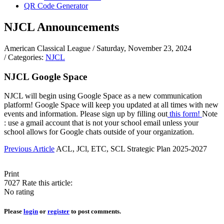
QR Code Generator
NJCL Announcements
American Classical League
/ Saturday, November 23, 2024
/ Categories:
NJCL
NJCL Google Space
NJCL will begin using Google Space as a new communication
platform! Google Space will keep you updated at all times with new
events and information. Please sign up by filling out
this form!
Note
: use a gmail account that is not your school email unless your
school allows for Google chats outside of your organization.
Previous Article
ACL, JCl, ETC, SCL Strategic Plan 2025-2027
Print
7027
Rate this article:
No rating
Please
login
or
register
to post comments.