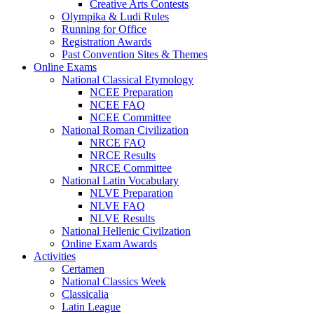
Creative Arts Contests
Olympika & Ludi Rules
Running for Office
Registration Awards
Past Convention Sites & Themes
Online Exams
National Classical Etymology
NCEE Preparation
NCEE FAQ
NCEE Committee
National Roman Civilization
NRCE FAQ
NRCE Results
NRCE Committee
National Latin Vocabulary
NLVE Preparation
NLVE FAQ
NLVE Results
National Hellenic Civilzation
Online Exam Awards
Activities
Certamen
National Classics Week
Classicalia
Latin League