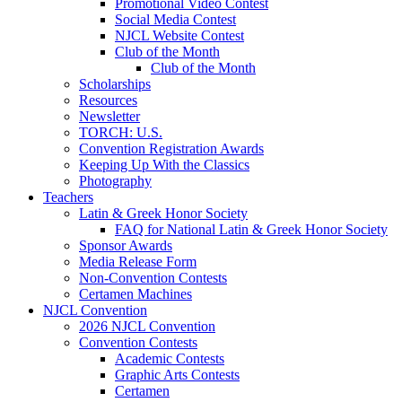
Promotional Video Contest
Social Media Contest
NJCL Website Contest
Club of the Month
Club of the Month
Scholarships
Resources
Newsletter
TORCH: U.S.
Convention Registration Awards
Keeping Up With the Classics
Photography
Teachers
Latin & Greek Honor Society
FAQ for National Latin & Greek Honor Society
Sponsor Awards
Media Release Form
Non-Convention Contests
Certamen Machines
NJCL Convention
2026 NJCL Convention
Convention Contests
Academic Contests
Graphic Arts Contests
Certamen