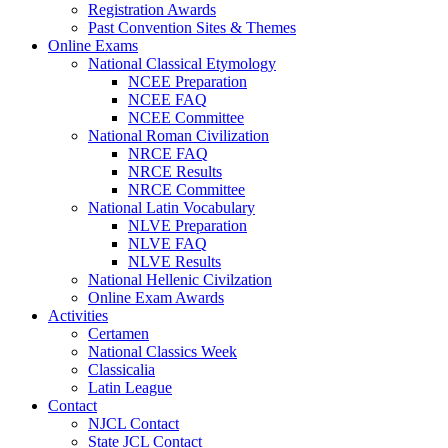
Registration Awards
Past Convention Sites & Themes
Online Exams
National Classical Etymology
NCEE Preparation
NCEE FAQ
NCEE Committee
National Roman Civilization
NRCE FAQ
NRCE Results
NRCE Committee
National Latin Vocabulary
NLVE Preparation
NLVE FAQ
NLVE Results
National Hellenic Civilzation
Online Exam Awards
Activities
Certamen
National Classics Week
Classicalia
Latin League
Contact
NJCL Contact
State JCL Contact