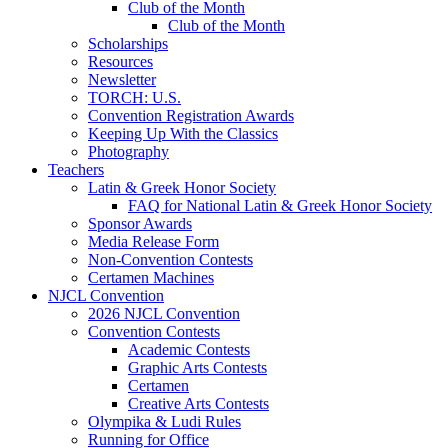
Club of the Month
Club of the Month
Scholarships
Resources
Newsletter
TORCH: U.S.
Convention Registration Awards
Keeping Up With the Classics
Photography
Teachers
Latin & Greek Honor Society
FAQ for National Latin & Greek Honor Society
Sponsor Awards
Media Release Form
Non-Convention Contests
Certamen Machines
NJCL Convention
2026 NJCL Convention
Convention Contests
Academic Contests
Graphic Arts Contests
Certamen
Creative Arts Contests
Olympika & Ludi Rules
Running for Office