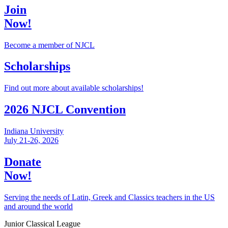
Join
Now!
Become a member of NJCL
Scholarships
Find out more about available scholarships!
2026 NJCL Convention
Indiana University
July 21-26, 2026
Donate
Now!
Serving the needs of Latin, Greek and Classics teachers in the US
and around the world
Junior Classical League