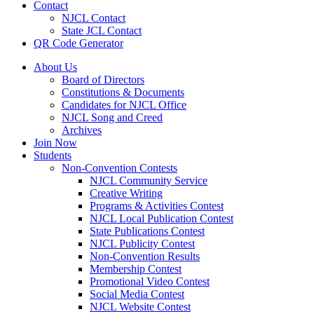
Contact
NJCL Contact
State JCL Contact
QR Code Generator
About Us
Board of Directors
Constitutions & Documents
Candidates for NJCL Office
NJCL Song and Creed
Archives
Join Now
Students
Non-Convention Contests
NJCL Community Service
Creative Writing
Programs & Activities Contest
NJCL Local Publication Contest
State Publications Contest
NJCL Publicity Contest
Non-Convention Results
Membership Contest
Promotional Video Contest
Social Media Contest
NJCL Website Contest