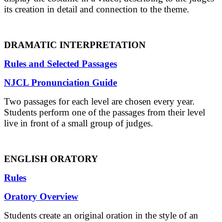
its creation in detail and connection to the theme.
DRAMATIC INTERPRETATION
Rules and Selected Passages
NJCL Pronunciation Guide
Two passages for each level are chosen every year.
Students perform one of the passages from their level
live in front of a small group of judges.
ENGLISH ORATORY
Rules
Oratory Overview
Students create an original oration in the style of an