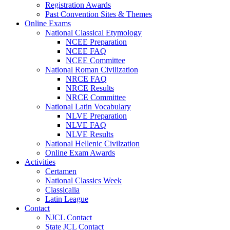
Registration Awards
Past Convention Sites & Themes
Online Exams
National Classical Etymology
NCEE Preparation
NCEE FAQ
NCEE Committee
National Roman Civilization
NRCE FAQ
NRCE Results
NRCE Committee
National Latin Vocabulary
NLVE Preparation
NLVE FAQ
NLVE Results
National Hellenic Civilzation
Online Exam Awards
Activities
Certamen
National Classics Week
Classicalia
Latin League
Contact
NJCL Contact
State JCL Contact