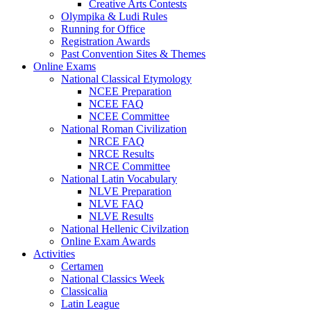
Creative Arts Contests
Olympika & Ludi Rules
Running for Office
Registration Awards
Past Convention Sites & Themes
Online Exams
National Classical Etymology
NCEE Preparation
NCEE FAQ
NCEE Committee
National Roman Civilization
NRCE FAQ
NRCE Results
NRCE Committee
National Latin Vocabulary
NLVE Preparation
NLVE FAQ
NLVE Results
National Hellenic Civilzation
Online Exam Awards
Activities
Certamen
National Classics Week
Classicalia
Latin League