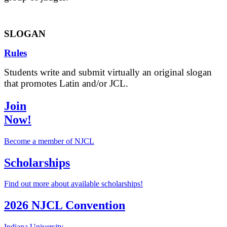
SLOGAN
Rules
Students write and submit virtually an original slogan
that promotes Latin and/or JCL.
Join
Now!
Become a member of NJCL
Scholarships
Find out more about available scholarships!
2026 NJCL Convention
Indiana University