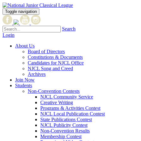
Toggle navigation
Search
Login
About Us
Board of Directors
Constitutions & Documents
Candidates for NJCL Office
NJCL Song and Creed
Archives
Join Now
Students
Non-Convention Contests
NJCL Community Service
Creative Writing
Programs & Activities Contest
NJCL Local Publication Contest
State Publications Contest
NJCL Publicity Contest
Non-Convention Results
Membership Contest