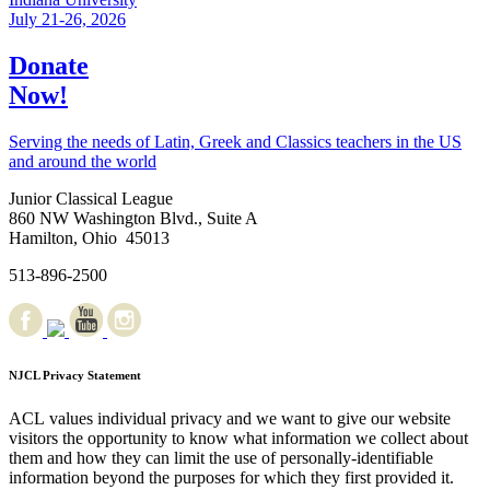
July 21-26, 2026
Donate
Now!
Serving the needs of Latin, Greek and Classics teachers in the US
and around the world
Junior Classical League
860 NW Washington Blvd., Suite A
Hamilton, Ohio 45013
513-896-2500
NJCL Privacy Statement
ACL values individual privacy and we want to give our website
visitors the opportunity to know what information we collect about
them and how they can limit the use of personally-identifiable
information beyond the purposes for which they first provided it.