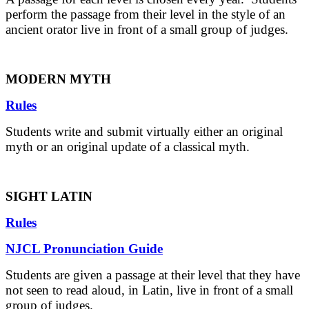
perform the passage from their level in the style of an
ancient orator live in front of a small group of judges.
MODERN MYTH
Rules
Students write and submit virtually either an original
myth or an original update of a classical myth.
SIGHT LATIN
Rules
NJCL Pronunciation Guide
Students are given a passage at their level that they have
not seen to read aloud, in Latin, live in front of a small
group of judges.