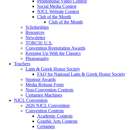
Promotional Video Contest
Social Media Contest
NJCL Website Contest
Club of the Month
Club of the Month
Scholarships
Resources
Newsletter
TORCH: U.S.
Convention Registration Awards
Keeping Up With the Classics
Photography
Teachers
Latin & Greek Honor Society
FAQ for National Latin & Greek Honor Society
Sponsor Awards
Media Release Form
Non-Convention Contests
Certamen Machines
NJCL Convention
2026 NJCL Convention
Convention Contests
Academic Contests
Graphic Arts Contests
Certamen