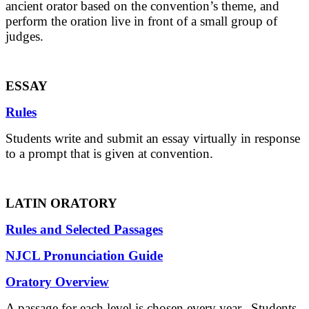
ancient orator based on the convention’s theme, and
perform the oration live in front of a small group of
judges.
ESSAY
Rules
Students write and submit an essay virtually in response
to a prompt that is given at convention.
LATIN ORATORY
Rules and Selected Passages
NJCL Pronunciation Guide
Oratory Overview
A passage for each level is chosen every year. Students