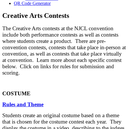
QR Code Generator
Creative Arts Contests
The Creative Arts contests at the NJCL convention
include both performance contests as well as contests
where students create a product. There are pre-
convention contests, contests that take place in-person at
convention, as well as contests that take place virtually
at convention. Learn more about each specific contest
below. Click on links for rules for submission and
scoring.
COSTUME
Rules and Theme
Students create an original costume based on a theme
that is chosen for the costume contest each year. They
display the costume in a video, describing to the judges