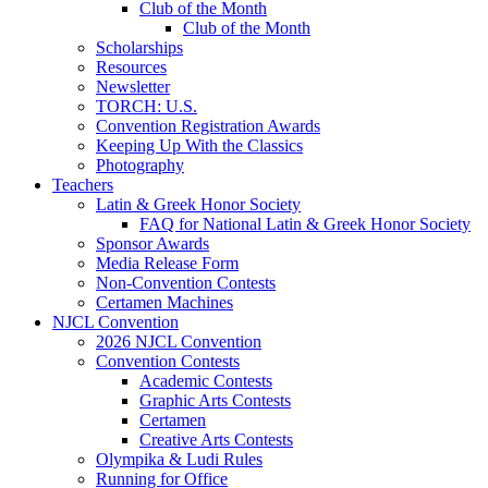
Club of the Month
Club of the Month
Scholarships
Resources
Newsletter
TORCH: U.S.
Convention Registration Awards
Keeping Up With the Classics
Photography
Teachers
Latin & Greek Honor Society
FAQ for National Latin & Greek Honor Society
Sponsor Awards
Media Release Form
Non-Convention Contests
Certamen Machines
NJCL Convention
2026 NJCL Convention
Convention Contests
Academic Contests
Graphic Arts Contests
Certamen
Creative Arts Contests
Olympika & Ludi Rules
Running for Office