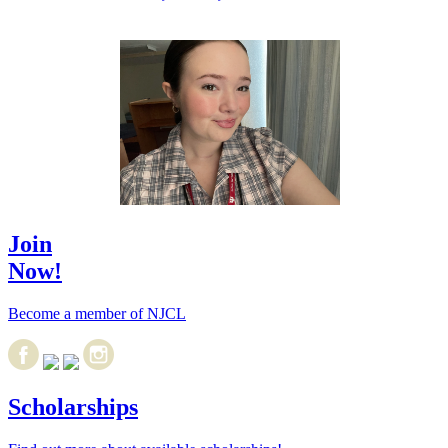
Join
Now!
Become a member of NJCL
Scholarships