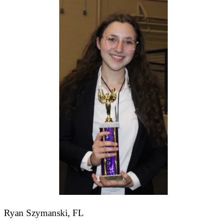
Ryan Szymanski, FL