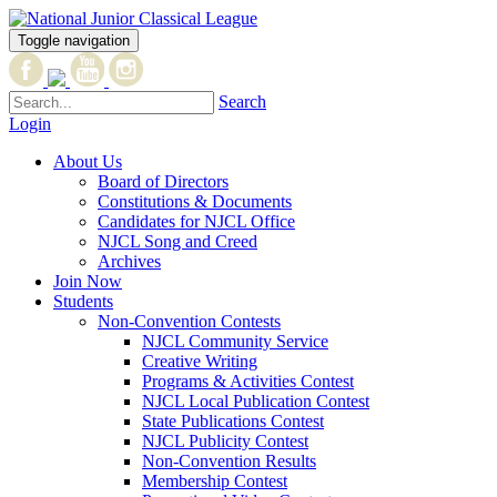
Toggle navigation
Search
Login
About Us
Board of Directors
Constitutions & Documents
Candidates for NJCL Office
NJCL Song and Creed
Archives
Join Now
Students
Non-Convention Contests
NJCL Community Service
Creative Writing
Programs & Activities Contest
NJCL Local Publication Contest
State Publications Contest
NJCL Publicity Contest
Non-Convention Results
Membership Contest