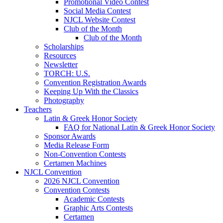
Promotional Video Contest
Social Media Contest
NJCL Website Contest
Club of the Month
Club of the Month
Scholarships
Resources
Newsletter
TORCH: U.S.
Convention Registration Awards
Keeping Up With the Classics
Photography
Teachers
Latin & Greek Honor Society
FAQ for National Latin & Greek Honor Society
Sponsor Awards
Media Release Form
Non-Convention Contests
Certamen Machines
NJCL Convention
2026 NJCL Convention
Convention Contests
Academic Contests
Graphic Arts Contests
Certamen