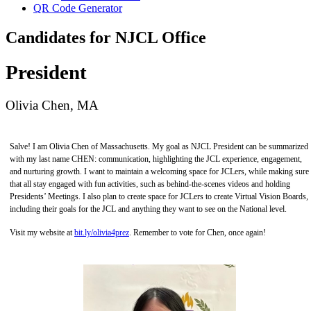
QR Code Generator
Candidates for NJCL Office
President
Olivia Chen, MA
Salve! I am Olivia Chen of Massachusetts. My goal as NJCL President can be summarized
with my last name CHEN: communication, highlighting the JCL experience, engagement,
and nurturing growth. I want to maintain a welcoming space for JCLers, while making sure
that all stay engaged with fun activities, such as behind-the-scenes videos and holding
Presidents’ Meetings. I also plan to create space for JCLers to create Virtual Vision Boards,
including their goals for the JCL and anything they want to see on the National level.
Visit my website at
bit.ly/olivia4prez
. Remember to vote for Chen, once again!