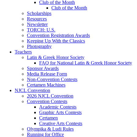
Club of the Month
Club of the Month
Scholarships
Resources
Newsletter
TORCH: U.S.
Convention Registration Awards
Keeping Up With the Classics
Photography
Teachers
Latin & Greek Honor Society
FAQ for National Latin & Greek Honor Society
Sponsor Awards
Media Release Form
Non-Convention Contests
Certamen Machines
NJCL Convention
2026 NJCL Convention
Convention Contests
Academic Contests
Graphic Arts Contests
Certamen
Creative Arts Contests
Olympika & Ludi Rules
Running for Office