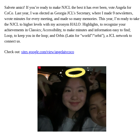
Salvete amici! If you’re ready to make NJCL the best it has ever been, vote Angela for
CoCo. Last year, I was elected as Georgia JCL’s Secretary, where I made 9 newsletters,
wrote minutes for every meeting, and made so many memories. This year, I’m ready to take
the NJCL to higher levels with my acronym HALO: Highlights, to recognize your
achievements in Classics; Accessibility, to make minutes and information easy to find;
Loop, to keep you in the loop; and Orbis (Latin for “world”/“orbit”), a JCL network to
connect us.
Check out:
sites.google.com/view/angelaivcoco