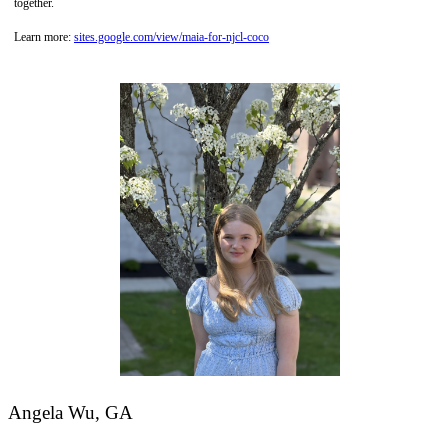
together.
Learn more:
sites.google.com/view/maia-for-njcl-coco
Angela Wu, GA