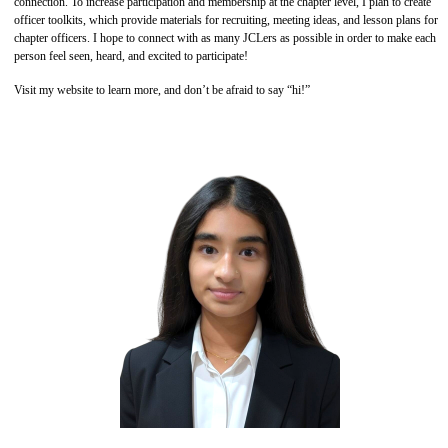
connection. To increase participation and membership at the chapter level, I plan to create
officer toolkits, which provide materials for recruiting, meeting ideas, and lesson plans for
chapter officers. I hope to connect with as many JCLers as possible in order to make each
person feel seen, heard, and excited to participate!
Visit my website to learn more, and don’t be afraid to say “hi!”