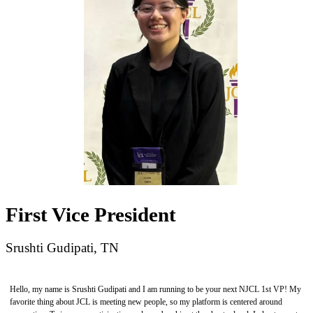
First Vice President
Srushti Gudipati, TN
Hello, my name is Srushti Gudipati and I am running to be your next NJCL 1st VP! My
favorite thing about JCL is meeting new people, so my platform is centered around