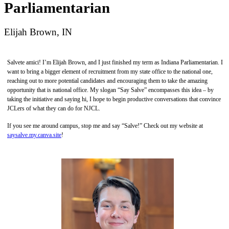
Parliamentarian
Elijah Brown, IN
Salvete amici! I’m Elijah Brown, and I just finished my term as Indiana Parliamentarian. I
want to bring a bigger element of recruitment from my state office to the national one,
reaching out to more potential candidates and encouraging them to take the amazing
opportunity that is national office. My slogan “Say Salve” encompasses this idea – by
taking the initiative and saying hi, I hope to begin productive conversations that convince
JCLers of what they can do for NJCL.
If you see me around campus, stop me and say “Salve!” Check out my website at
saysalve.my.canva.site
!