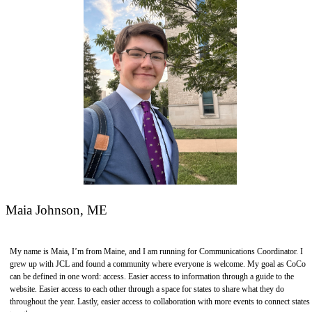
Maia Johnson, ME
My name is Maia, I’m from Maine, and I am running for Communications Coordinator. I
grew up with JCL and found a community where everyone is welcome. My goal as CoCo
can be defined in one word: access. Easier access to information through a guide to the
website. Easier access to each other through a space for states to share what they do
throughout the year. Lastly, easier access to collaboration with more events to connect states