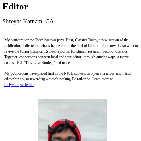
Editor
Shreyas Karnam, CA
My platform for the Torch has two parts. First, Classics Today, a new section of the
publication dedicated to what’s happening in the field of Classics right now; I also want to
revive the Junior Classical Review, a journal for student research. Second, Classics
Together: connections between local and state editors through article swaps, a meme
contest, JCL “Tiny Love Stories,” and more.
My publications have placed first in the NJCL contests two years in a row, and I find
editorship so, so rewarding – there’s nothing I’d rather do. Learn more at
bit.ly/shreyas4editor
.