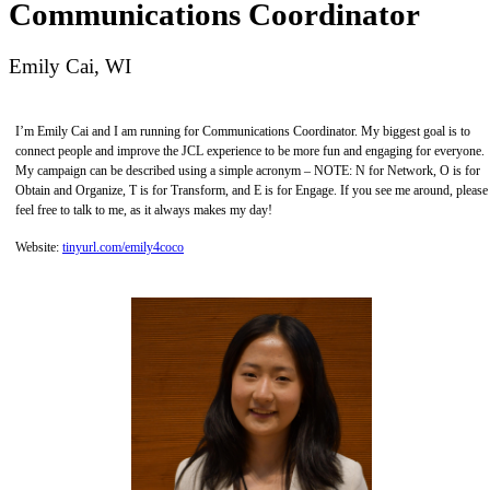
Communications Coordinator
Emily Cai, WI
I’m Emily Cai and I am running for Communications Coordinator. My biggest goal is to
connect people and improve the JCL experience to be more fun and engaging for everyone.
My campaign can be described using a simple acronym – NOTE: N for Network, O is for
Obtain and Organize, T is for Transform, and E is for Engage. If you see me around, please
feel free to talk to me, as it always makes my day!
Website:
tinyurl.com/emily4coco