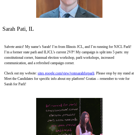
Sarah Pati, IL
Salvete amici! My name’s Sarah! I’m from Illinois JCL, and I’m running for NJCL Parli!
I’m a former state parli and ILJCL’s current 2VP! My campaign is split into 5 parts: my
constitutional corner, biannual election workshop, parli workshops, increased
communication, and a refreshed campaign corner.
Check out my website:
sites.google.com/view/votesarahforparli
. Please stop by my stand at
Meet the Candidates for specific info about my platform! Gratias – remember to vote for
Sarah for Parli!