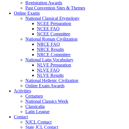
Registration Awards
Past Convention Sites & Themes
Online Exams
National Classical Etymology
NCEE Preparation
NCEE FAQ
NCEE Committee
National Roman Civilization
NRCE FAQ
NRCE Results
NRCE Committee
National Latin Vocabulary
NLVE Preparation
NLVE FAQ
NLVE Results
National Hellenic Civilzation
Online Exam Awards
Activities
Certamen
National Classics Week
Classicalia
Latin League
Contact
NJCL Contact
State JCL Contact