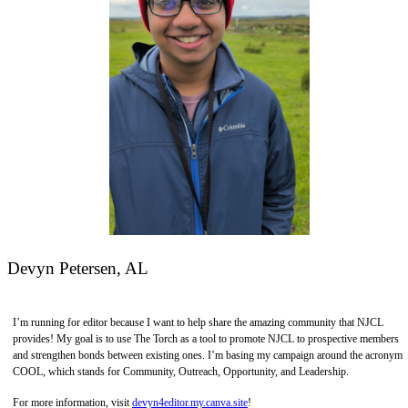
Devyn Petersen, AL
I’m running for editor because I want to help share the amazing community that NJCL
provides! My goal is to use The Torch as a tool to promote NJCL to prospective members
and strengthen bonds between existing ones. I’m basing my campaign around the acronym
COOL, which stands for Community, Outreach, Opportunity, and Leadership.
For more information, visit
devyn4editor.my.canva.site
!