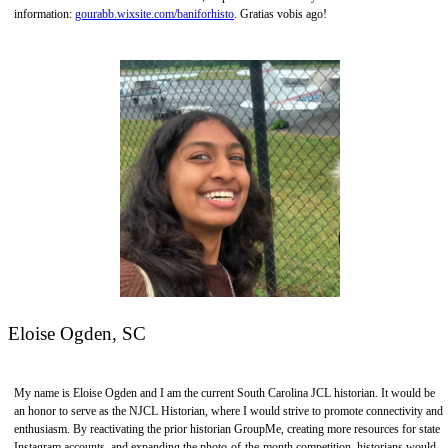
information:
gourabb.wixsite.com/baniforhisto
. Gratias vobis ago!
Eloise Ogden, SC
My name is Eloise Ogden and I am the current South Carolina JCL historian. It would be
an honor to serve as the NJCL Historian, where I would strive to promote connectivity and
enthusiasm. By reactivating the prior historian GroupMe, creating more resources for state
Instagram accounts, and expanding the photo-of-the-month competition, historians would