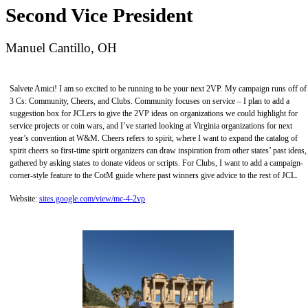
Second Vice President
Manuel Cantillo, OH
Salvete Amici! I am so excited to be running to be your next 2VP. My campaign runs off of
3 Cs: Community, Cheers, and Clubs. Community focuses on service – I plan to add a
suggestion box for JCLers to give the 2VP ideas on organizations we could highlight for
service projects or coin wars, and I’ve started looking at Virginia organizations for next
year’s convention at W&M. Cheers refers to spirit, where I want to expand the catalog of
spirit cheers so first-time spirit organizers can draw inspiration from other states’ past ideas,
gathered by asking states to donate videos or scripts. For Clubs, I want to add a campaign-
corner-style feature to the CotM guide where past winners give advice to the rest of JCL.
Website:
sites.google.com/view/mc-4-2vp