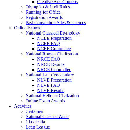
Creative Arts Contests
Olympika & Ludi Rules
Running for Office
Registration Awards
Past Convention Sites & Themes
Online Exams
National Classical Etymology
NCEE Preparation
NCEE FAQ
NCEE Committee
National Roman Civilization
NRCE FAQ
NRCE Results
NRCE Committee
National Latin Vocabulary
NLVE Preparation
NLVE FAQ
NLVE Results
National Hellenic Civilzation
Online Exam Awards
Activities
Certamen
National Classics Week
Classicalia
Latin League