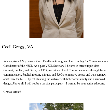
Cecil Gregg, VA
Salvete, Amici! My name is Cecil Pendleton Gregg, and I am running for Communications
Coordinator of the NJCL. As a past VJCL Secretary, I believe in three simple ideas:
Connect, Publish, and Grow, or CPG, my initials. I will Connect members through better
communication, Publish meeting minutes and FAQs to improve access and transparency,
and Grow the NJCL by refurbishing the website with better accessibility and a renewed
design. Above all, I will not be a passive participant – I want to be your active advocate.
Gratias, Amici!