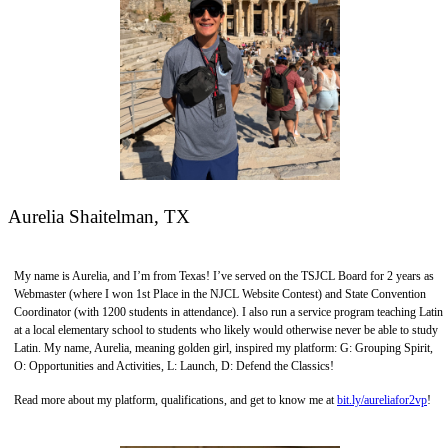
Aurelia Shaitelman, TX
My name is Aurelia, and I’m from Texas! I’ve served on the TSJCL Board for 2 years as
Webmaster (where I won 1st Place in the NJCL Website Contest) and State Convention
Coordinator (with 1200 students in attendance). I also run a service program teaching Latin
at a local elementary school to students who likely would otherwise never be able to study
Latin. My name, Aurelia, meaning golden girl, inspired my platform: G: Grouping Spirit,
O: Opportunities and Activities, L: Launch, D: Defend the Classics!
Read more about my platform, qualifications, and get to know me at
bit.ly/aureliafor2vp
!