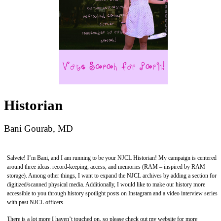
Historian
Bani Gourab, MD
Salvete! I’m Bani, and I am running to be your NJCL Historian! My campaign is centered
around three ideas: record-keeping, access, and memories (RAM – inspired by RAM
storage). Among other things, I want to expand the NJCL archives by adding a section for
digitized/scanned physical media. Additionally, I would like to make our history more
accessible to you through history spotlight posts on Instagram and a video interview series
with past NJCL officers.
There is a lot more I haven’t touched on, so please check out my website for more