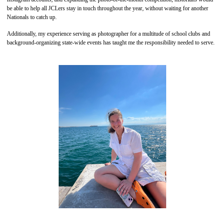
be able to help all JCLers stay in touch throughout the year, without waiting for another
Nationals to catch up.
Additionally, my experience serving as photographer for a multitude of school clubs and
background-organizing state-wide events has taught me the responsibility needed to serve.