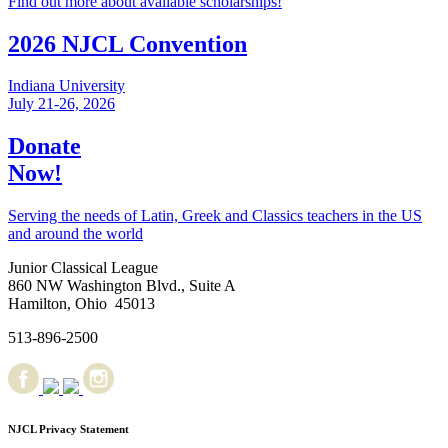
Find out more about available scholarships!
2026 NJCL Convention
Indiana University
July 21-26, 2026
Donate
Now!
Serving the needs of Latin, Greek and Classics teachers in the US
and around the world
Junior Classical League
860 NW Washington Blvd., Suite A
Hamilton, Ohio 45013
513-896-2500
NJCL Privacy Statement