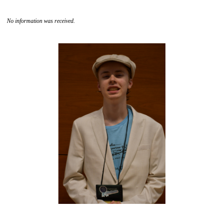
No information was received.