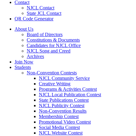
Contact
NJCL Contact
State JCL Contact
QR Code Generator
About Us
Board of Directors
Constitutions & Documents
Candidates for NJCL Office
NJCL Song and Creed
Archives
Join Now
Students
Non-Convention Contests
NJCL Community Service
Creative Writing
Programs & Activities Contest
NJCL Local Publication Contest
State Publications Contest
NJCL Publicity Contest
Non-Convention Results
Membership Contest
Promotional Video Contest
Social Media Contest
NJCL Website Contest