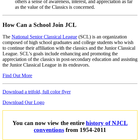
others a sense of awareness, interest, and appreciation as far
as the value of the Classics is concerned.
How Can a School Join JCL
The
National Senior Classical League
(SCL) is an organization
composed of high school graduates and college students who wish
to continue their affiliation with the classics and the Junior Classical
League. SCL's goals include enhancing and promoting the
appreciation of the classics in post-secondary education and assisting
the Junior Classical League in its endeavors.
Find Out More
Download a trifold, full color flyer
Download Our Logo
You can now view the entire
history of NJCL
conventions
from 1954-2011