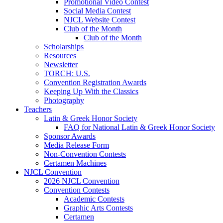
Promotional Video Contest
Social Media Contest
NJCL Website Contest
Club of the Month
Club of the Month
Scholarships
Resources
Newsletter
TORCH: U.S.
Convention Registration Awards
Keeping Up With the Classics
Photography
Teachers
Latin & Greek Honor Society
FAQ for National Latin & Greek Honor Society
Sponsor Awards
Media Release Form
Non-Convention Contests
Certamen Machines
NJCL Convention
2026 NJCL Convention
Convention Contests
Academic Contests
Graphic Arts Contests
Certamen