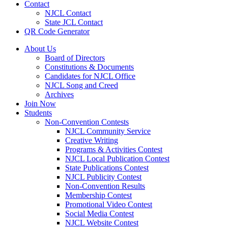
Contact
NJCL Contact
State JCL Contact
QR Code Generator
About Us
Board of Directors
Constitutions & Documents
Candidates for NJCL Office
NJCL Song and Creed
Archives
Join Now
Students
Non-Convention Contests
NJCL Community Service
Creative Writing
Programs & Activities Contest
NJCL Local Publication Contest
State Publications Contest
NJCL Publicity Contest
Non-Convention Results
Membership Contest
Promotional Video Contest
Social Media Contest
NJCL Website Contest