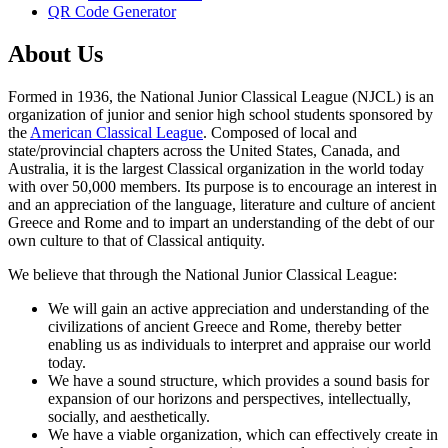
QR Code Generator
About Us
Formed in 1936, the National Junior Classical League (NJCL) is an
organization of junior and senior high school students sponsored by
the
American Classical League
. Composed of local and
state/provincial chapters across the United States, Canada, and
Australia, it is the largest Classical organization in the world today
with over 50,000 members. Its purpose is to encourage an interest in
and an appreciation of the language, literature and culture of ancient
Greece and Rome and to impart an understanding of the debt of our
own culture to that of Classical antiquity.
We believe that through the National Junior Classical League:
We will gain an active appreciation and understanding of the
civilizations of ancient Greece and Rome, thereby better
enabling us as individuals to interpret and appraise our world
today.
We have a sound structure, which provides a sound basis for
expansion of our horizons and perspectives, intellectually,
socially, and aesthetically.
We have a viable organization, which can effectively create in