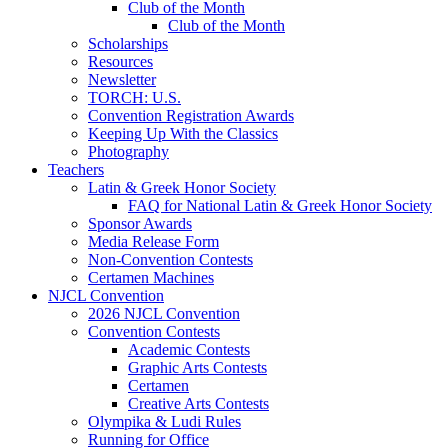
Club of the Month
Club of the Month
Scholarships
Resources
Newsletter
TORCH: U.S.
Convention Registration Awards
Keeping Up With the Classics
Photography
Teachers
Latin & Greek Honor Society
FAQ for National Latin & Greek Honor Society
Sponsor Awards
Media Release Form
Non-Convention Contests
Certamen Machines
NJCL Convention
2026 NJCL Convention
Convention Contests
Academic Contests
Graphic Arts Contests
Certamen
Creative Arts Contests
Olympika & Ludi Rules
Running for Office