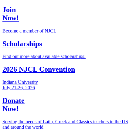
Join
Now!
Become a member of NJCL
Scholarships
Find out more about available scholarships!
2026 NJCL Convention
Indiana University
July 21-26, 2026
Donate
Now!
Serving the needs of Latin, Greek and Classics teachers in the US
and around the world