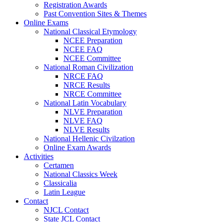
Registration Awards
Past Convention Sites & Themes
Online Exams
National Classical Etymology
NCEE Preparation
NCEE FAQ
NCEE Committee
National Roman Civilization
NRCE FAQ
NRCE Results
NRCE Committee
National Latin Vocabulary
NLVE Preparation
NLVE FAQ
NLVE Results
National Hellenic Civilzation
Online Exam Awards
Activities
Certamen
National Classics Week
Classicalia
Latin League
Contact
NJCL Contact
State JCL Contact