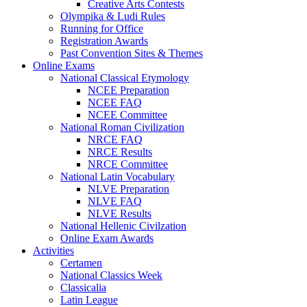
Creative Arts Contests
Olympika & Ludi Rules
Running for Office
Registration Awards
Past Convention Sites & Themes
Online Exams
National Classical Etymology
NCEE Preparation
NCEE FAQ
NCEE Committee
National Roman Civilization
NRCE FAQ
NRCE Results
NRCE Committee
National Latin Vocabulary
NLVE Preparation
NLVE FAQ
NLVE Results
National Hellenic Civilzation
Online Exam Awards
Activities
Certamen
National Classics Week
Classicalia
Latin League