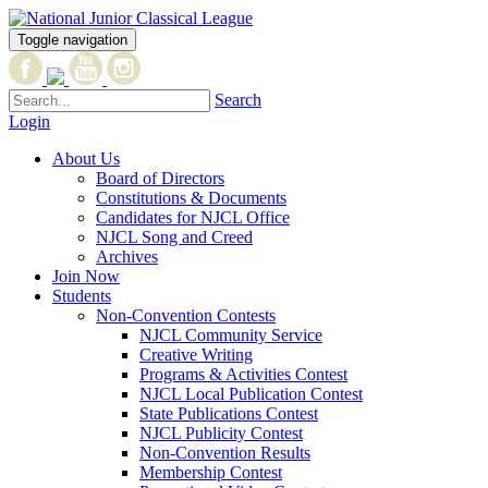
Toggle navigation
Search
Login
About Us
Board of Directors
Constitutions & Documents
Candidates for NJCL Office
NJCL Song and Creed
Archives
Join Now
Students
Non-Convention Contests
NJCL Community Service
Creative Writing
Programs & Activities Contest
NJCL Local Publication Contest
State Publications Contest
NJCL Publicity Contest
Non-Convention Results
Membership Contest