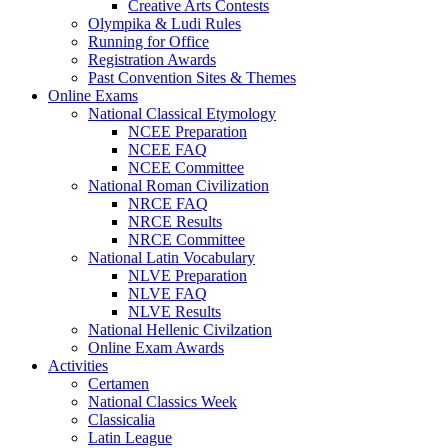
Creative Arts Contests
Olympika & Ludi Rules
Running for Office
Registration Awards
Past Convention Sites & Themes
Online Exams
National Classical Etymology
NCEE Preparation
NCEE FAQ
NCEE Committee
National Roman Civilization
NRCE FAQ
NRCE Results
NRCE Committee
National Latin Vocabulary
NLVE Preparation
NLVE FAQ
NLVE Results
National Hellenic Civilzation
Online Exam Awards
Activities
Certamen
National Classics Week
Classicalia
Latin League