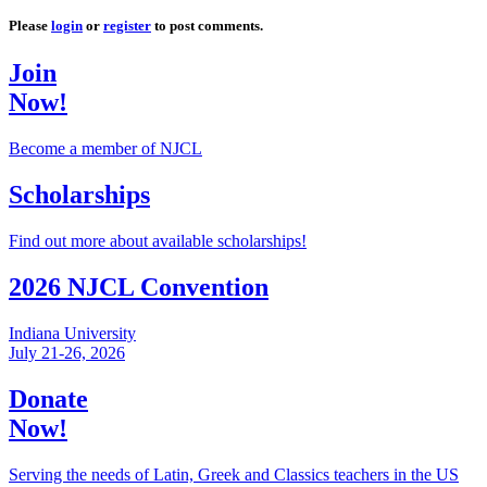
Please
login
or
register
to post comments.
Join
Now!
Become a member of NJCL
Scholarships
Find out more about available scholarships!
2026 NJCL Convention
Indiana University
July 21-26, 2026
Donate
Now!
Serving the needs of Latin, Greek and Classics teachers in the US