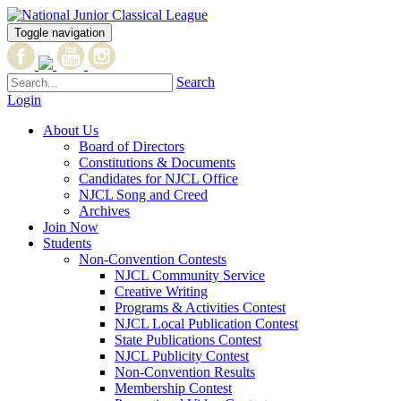
Toggle navigation
Search
Login
About Us
Board of Directors
Constitutions & Documents
Candidates for NJCL Office
NJCL Song and Creed
Archives
Join Now
Students
Non-Convention Contests
NJCL Community Service
Creative Writing
Programs & Activities Contest
NJCL Local Publication Contest
State Publications Contest
NJCL Publicity Contest
Non-Convention Results
Membership Contest