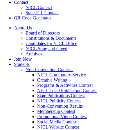
Contact
NJCL Contact
State JCL Contact
QR Code Generator
About Us
Board of Directors
Constitutions & Documents
Candidates for NJCL Office
NJCL Song and Creed
Archives
Join Now
Students
Non-Convention Contests
NJCL Community Service
Creative Writing
Programs & Activities Contest
NJCL Local Publication Contest
State Publications Contest
NJCL Publicity Contest
Non-Convention Results
Membership Contest
Promotional Video Contest
Social Media Contest
NJCL Website Contest