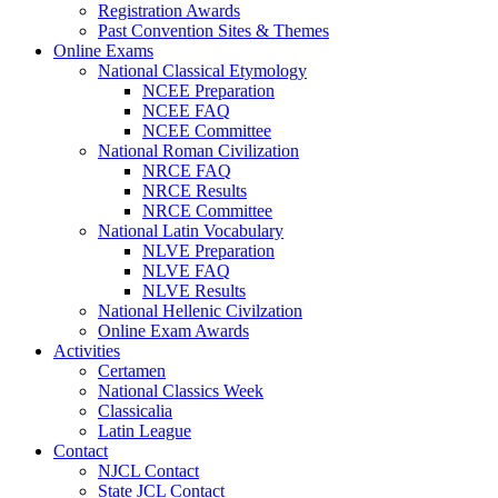
Registration Awards
Past Convention Sites & Themes
Online Exams
National Classical Etymology
NCEE Preparation
NCEE FAQ
NCEE Committee
National Roman Civilization
NRCE FAQ
NRCE Results
NRCE Committee
National Latin Vocabulary
NLVE Preparation
NLVE FAQ
NLVE Results
National Hellenic Civilzation
Online Exam Awards
Activities
Certamen
National Classics Week
Classicalia
Latin League
Contact
NJCL Contact
State JCL Contact