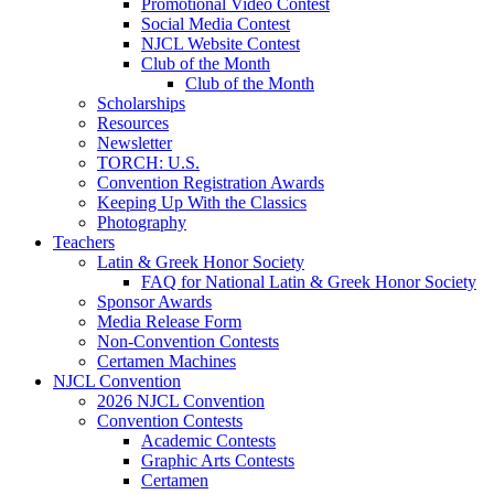
Promotional Video Contest
Social Media Contest
NJCL Website Contest
Club of the Month
Club of the Month
Scholarships
Resources
Newsletter
TORCH: U.S.
Convention Registration Awards
Keeping Up With the Classics
Photography
Teachers
Latin & Greek Honor Society
FAQ for National Latin & Greek Honor Society
Sponsor Awards
Media Release Form
Non-Convention Contests
Certamen Machines
NJCL Convention
2026 NJCL Convention
Convention Contests
Academic Contests
Graphic Arts Contests
Certamen