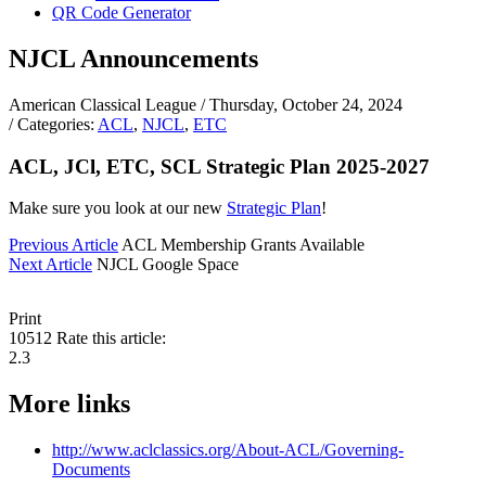
QR Code Generator
NJCL Announcements
American Classical League
/ Thursday, October 24, 2024
/ Categories:
ACL
,
NJCL
,
ETC
ACL, JCl, ETC, SCL Strategic Plan 2025-2027
Make sure you look at our new
Strategic Plan
!
Previous Article
ACL Membership Grants Available
Next Article
NJCL Google Space
Print
10512
Rate this article:
2.3
More links
http://www.aclclassics.org/About-ACL/Governing-
Documents