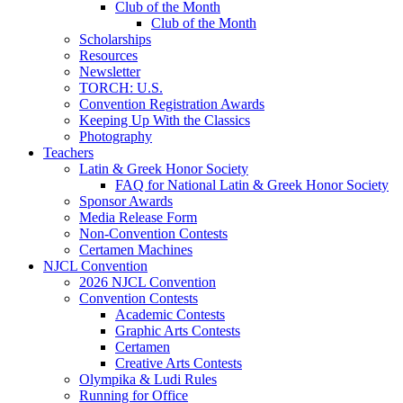
Club of the Month
Club of the Month
Scholarships
Resources
Newsletter
TORCH: U.S.
Convention Registration Awards
Keeping Up With the Classics
Photography
Teachers
Latin & Greek Honor Society
FAQ for National Latin & Greek Honor Society
Sponsor Awards
Media Release Form
Non-Convention Contests
Certamen Machines
NJCL Convention
2026 NJCL Convention
Convention Contests
Academic Contests
Graphic Arts Contests
Certamen
Creative Arts Contests
Olympika & Ludi Rules
Running for Office