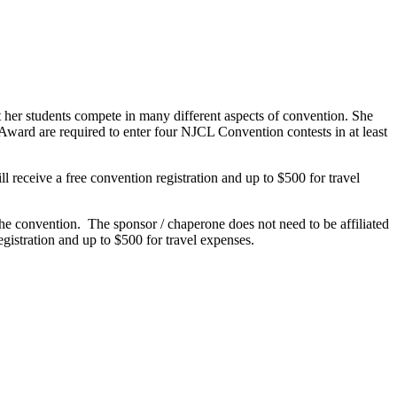
 her students compete in many different aspects of convention. She
t Award are required to enter four NJCL Convention contests in at least
 receive a free convention registration and up to $500 for travel
he convention. The sponsor / chaperone does not need to be affiliated
gistration and up to $500 for travel expenses.