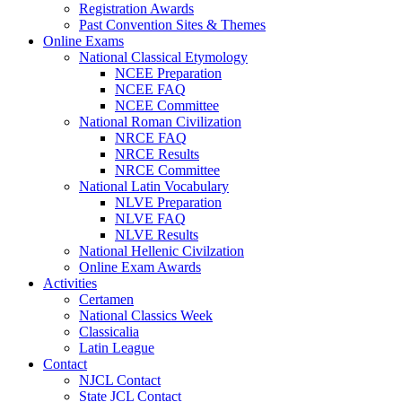
Registration Awards
Past Convention Sites & Themes
Online Exams
National Classical Etymology
NCEE Preparation
NCEE FAQ
NCEE Committee
National Roman Civilization
NRCE FAQ
NRCE Results
NRCE Committee
National Latin Vocabulary
NLVE Preparation
NLVE FAQ
NLVE Results
National Hellenic Civilzation
Online Exam Awards
Activities
Certamen
National Classics Week
Classicalia
Latin League
Contact
NJCL Contact
State JCL Contact