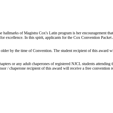
he hallmarks of Magistra Cox's Latin program is her encouragement that
 for excellence. In this spirit, applicants for the Cox Convention Packe
der by the time of Convention. The student recipient of this award will
hapters or any adult chaperones of registered NJCL students attending t
r / chaperone recipient of this award will receive a free convention re