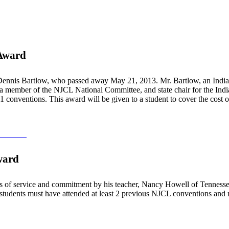
 Award
ennis Bartlow, who passed away May 21, 2013. Mr. Bartlow, an Indiana 
, a member of the NJCL National Committee, and state chair for the India
 51 conventions. This award will be given to a student to cover the cost
ndation
ward
 of service and commitment by his teacher, Nancy Howell of Tennessee
, students must have attended at least 2 previous NJCL conventions and 