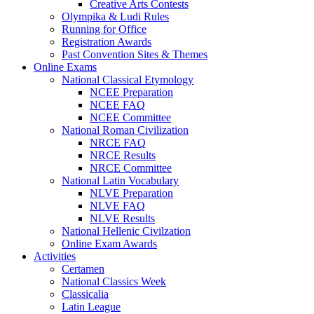
Creative Arts Contests
Olympika & Ludi Rules
Running for Office
Registration Awards
Past Convention Sites & Themes
Online Exams
National Classical Etymology
NCEE Preparation
NCEE FAQ
NCEE Committee
National Roman Civilization
NRCE FAQ
NRCE Results
NRCE Committee
National Latin Vocabulary
NLVE Preparation
NLVE FAQ
NLVE Results
National Hellenic Civilzation
Online Exam Awards
Activities
Certamen
National Classics Week
Classicalia
Latin League