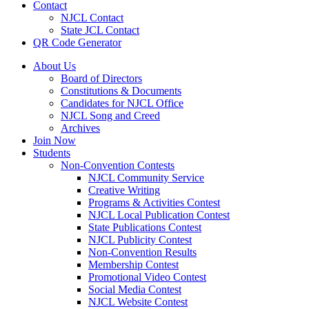
Contact
NJCL Contact
State JCL Contact
QR Code Generator
About Us
Board of Directors
Constitutions & Documents
Candidates for NJCL Office
NJCL Song and Creed
Archives
Join Now
Students
Non-Convention Contests
NJCL Community Service
Creative Writing
Programs & Activities Contest
NJCL Local Publication Contest
State Publications Contest
NJCL Publicity Contest
Non-Convention Results
Membership Contest
Promotional Video Contest
Social Media Contest
NJCL Website Contest