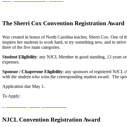
The Sherri Cox Convention Registration Award
Was created in honor of North Carolina teacher, Sherri Cox. One of t
inspires her students to work hard, to try something new, and to strive
three of the five main categories.
Student Eligibility
: any NJCL Member in good standing, 13 years or ol
expenses.
Sponsor / Chaperone Eligibility
: any sponsors of registered NJCL c
with the student who wins the corresponding student award. The sponso
Application due May 1.
To Apply:
Sponsor / Chaperone
NJCL Student
NJCL Convention Registration Award