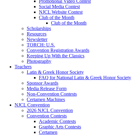
Promotional Video Contest
Social Media Contest
NJCL Website Contest
Club of the Month
Club of the Month
Scholarships
Resources
Newsletter
TORCH: U.S.
Convention Registration Awards
Keeping Up With the Classics
Photography
Teachers
Latin & Greek Honor Society
FAQ for National Latin & Greek Honor Society
Sponsor Awards
Media Release Form
Non-Convention Contests
Certamen Machines
NJCL Convention
2026 NJCL Convention
Convention Contests
Academic Contests
Graphic Arts Contests
Certamen