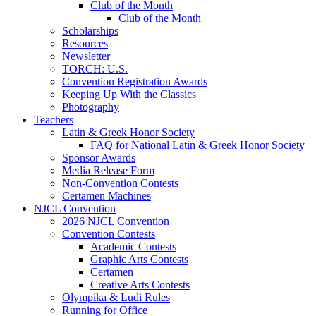
Club of the Month
Club of the Month
Scholarships
Resources
Newsletter
TORCH: U.S.
Convention Registration Awards
Keeping Up With the Classics
Photography
Teachers
Latin & Greek Honor Society
FAQ for National Latin & Greek Honor Society
Sponsor Awards
Media Release Form
Non-Convention Contests
Certamen Machines
NJCL Convention
2026 NJCL Convention
Convention Contests
Academic Contests
Graphic Arts Contests
Certamen
Creative Arts Contests
Olympika & Ludi Rules
Running for Office