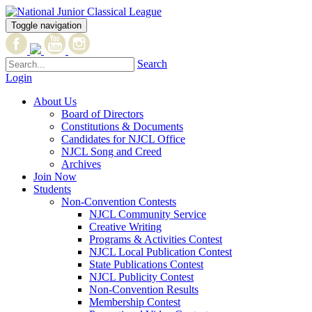
Toggle navigation
Search
Login
About Us
Board of Directors
Constitutions & Documents
Candidates for NJCL Office
NJCL Song and Creed
Archives
Join Now
Students
Non-Convention Contests
NJCL Community Service
Creative Writing
Programs & Activities Contest
NJCL Local Publication Contest
State Publications Contest
NJCL Publicity Contest
Non-Convention Results
Membership Contest