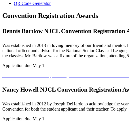
QR Code Generator
Convention Registration Awards
Dennis Bartlow NJCL Convention Registration
Was established in 2013 in loving memory of our friend and mentor, D
national officer and advisor for the National Senior Classical League
the classics. Mr. Bartlow was a fixture of the organization, attending
Application due May 1.
Dennis Bartlow Award Application
Dennis Bartlow Award Recomme
Nancy Howell NJCL Convention Registration A
Was established in 2012 by Joseph DeHarde to acknowledge the years
Convention for both the student applicant and their teacher. To apply
Application due May 1.
Nancy Howell Award Application