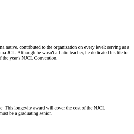
native, contributed to the organization on every level: serving as a
na JCL. Although he wasn't a Latin teacher, he dedicated his life to
 of the year's NJCL Convention.
. This longevity award will cover the cost of the NJCL
must be a graduating senior.