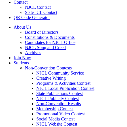
Contact
NJCL Contact
State JCL Contact
QR Code Generator
About Us
Board of Directors
Constitutions & Documents
Candidates for NJCL Office
NJCL Song and Creed
Archives
Join Now
Students
Non-Convention Contests
NJCL Community Service
Creative Writing
Programs & Activities Contest
NJCL Local Publication Contest
State Publications Contest
NJCL Publicity Contest
Non-Convention Results
Membership Contest
Promotional Video Contest
Social Media Contest
NJCL Website Contest