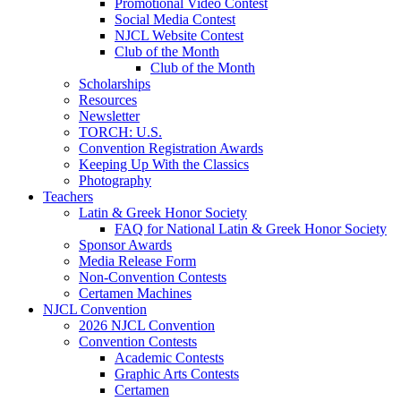
Promotional Video Contest
Social Media Contest
NJCL Website Contest
Club of the Month
Club of the Month
Scholarships
Resources
Newsletter
TORCH: U.S.
Convention Registration Awards
Keeping Up With the Classics
Photography
Teachers
Latin & Greek Honor Society
FAQ for National Latin & Greek Honor Society
Sponsor Awards
Media Release Form
Non-Convention Contests
Certamen Machines
NJCL Convention
2026 NJCL Convention
Convention Contests
Academic Contests
Graphic Arts Contests
Certamen