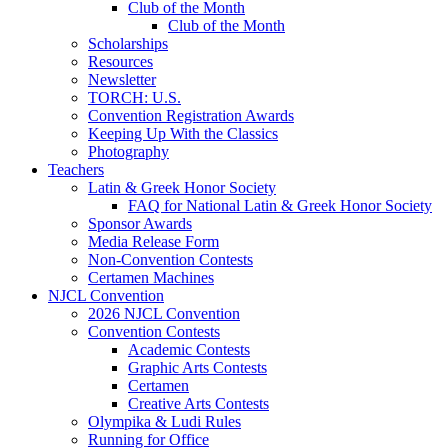
Club of the Month
Club of the Month
Scholarships
Resources
Newsletter
TORCH: U.S.
Convention Registration Awards
Keeping Up With the Classics
Photography
Teachers
Latin & Greek Honor Society
FAQ for National Latin & Greek Honor Society
Sponsor Awards
Media Release Form
Non-Convention Contests
Certamen Machines
NJCL Convention
2026 NJCL Convention
Convention Contests
Academic Contests
Graphic Arts Contests
Certamen
Creative Arts Contests
Olympika & Ludi Rules
Running for Office