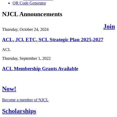
QR Code Generator
NJCL Announcements
Join
Thursday, October 24, 2024
ACL, JCl, ETC, SCL Strategic Plan 2025-2027
ACL
Thursday, September 1, 2022
ACL Membership Grants Available
Now!
Become a member of NJCL
Scholarships