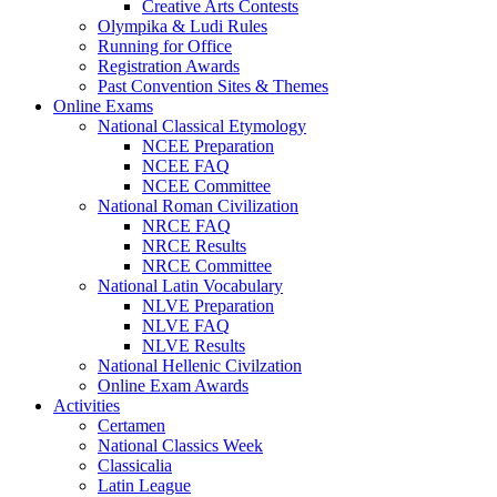
Creative Arts Contests
Olympika & Ludi Rules
Running for Office
Registration Awards
Past Convention Sites & Themes
Online Exams
National Classical Etymology
NCEE Preparation
NCEE FAQ
NCEE Committee
National Roman Civilization
NRCE FAQ
NRCE Results
NRCE Committee
National Latin Vocabulary
NLVE Preparation
NLVE FAQ
NLVE Results
National Hellenic Civilzation
Online Exam Awards
Activities
Certamen
National Classics Week
Classicalia
Latin League