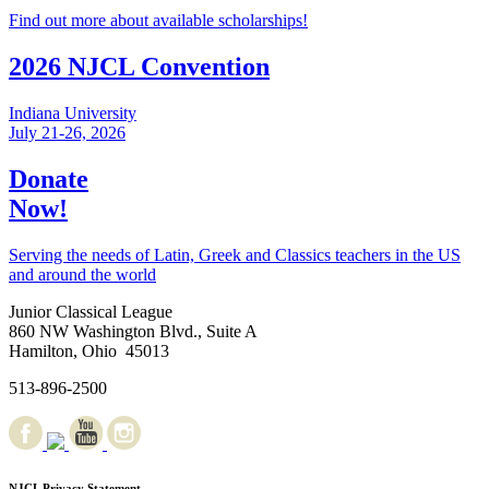
Find out more about available scholarships!
2026 NJCL Convention
Indiana University
July 21-26, 2026
Donate
Now!
Serving the needs of Latin, Greek and Classics teachers in the US
and around the world
Junior Classical League
860 NW Washington Blvd., Suite A
Hamilton, Ohio 45013
513-896-2500
NJCL Privacy Statement