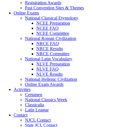
Registration Awards
Past Convention Sites & Themes
Online Exams
National Classical Etymology
NCEE Preparation
NCEE FAQ
NCEE Committee
National Roman Civilization
NRCE FAQ
NRCE Results
NRCE Committee
National Latin Vocabulary
NLVE Preparation
NLVE FAQ
NLVE Results
National Hellenic Civilzation
Online Exam Awards
Activities
Certamen
National Classics Week
Classicalia
Latin League
Contact
NJCL Contact
State JCL Contact