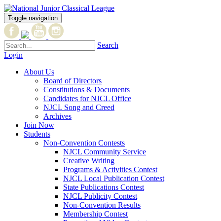
Toggle navigation
Search
Login
About Us
Board of Directors
Constitutions & Documents
Candidates for NJCL Office
NJCL Song and Creed
Archives
Join Now
Students
Non-Convention Contests
NJCL Community Service
Creative Writing
Programs & Activities Contest
NJCL Local Publication Contest
State Publications Contest
NJCL Publicity Contest
Non-Convention Results
Membership Contest