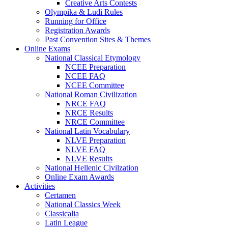
Creative Arts Contests
Olympika & Ludi Rules
Running for Office
Registration Awards
Past Convention Sites & Themes
Online Exams
National Classical Etymology
NCEE Preparation
NCEE FAQ
NCEE Committee
National Roman Civilization
NRCE FAQ
NRCE Results
NRCE Committee
National Latin Vocabulary
NLVE Preparation
NLVE FAQ
NLVE Results
National Hellenic Civilzation
Online Exam Awards
Activities
Certamen
National Classics Week
Classicalia
Latin League