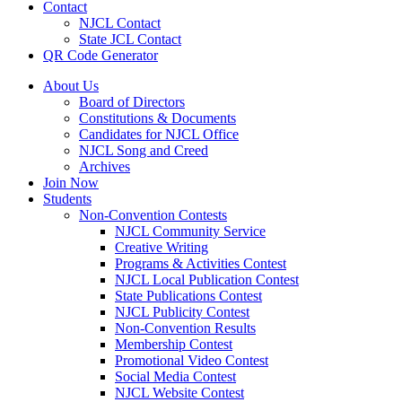
Contact
NJCL Contact
State JCL Contact
QR Code Generator
About Us
Board of Directors
Constitutions & Documents
Candidates for NJCL Office
NJCL Song and Creed
Archives
Join Now
Students
Non-Convention Contests
NJCL Community Service
Creative Writing
Programs & Activities Contest
NJCL Local Publication Contest
State Publications Contest
NJCL Publicity Contest
Non-Convention Results
Membership Contest
Promotional Video Contest
Social Media Contest
NJCL Website Contest