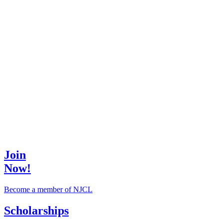
Join
Now!
Become a member of NJCL
Scholarships