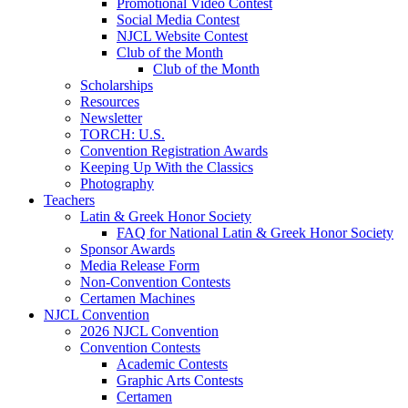
Promotional Video Contest
Social Media Contest
NJCL Website Contest
Club of the Month
Club of the Month
Scholarships
Resources
Newsletter
TORCH: U.S.
Convention Registration Awards
Keeping Up With the Classics
Photography
Teachers
Latin & Greek Honor Society
FAQ for National Latin & Greek Honor Society
Sponsor Awards
Media Release Form
Non-Convention Contests
Certamen Machines
NJCL Convention
2026 NJCL Convention
Convention Contests
Academic Contests
Graphic Arts Contests
Certamen