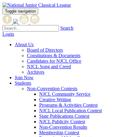
Toggle navigation
Search
Login
About Us
Board of Directors
Constitutions & Documents
Candidates for NJCL Office
NJCL Song and Creed
Archives
Join Now
Students
Non-Convention Contests
NJCL Community Service
Creative Writing
Programs & Activities Contest
NJCL Local Publication Contest
State Publications Contest
NJCL Publicity Contest
Non-Convention Results
Membership Contest