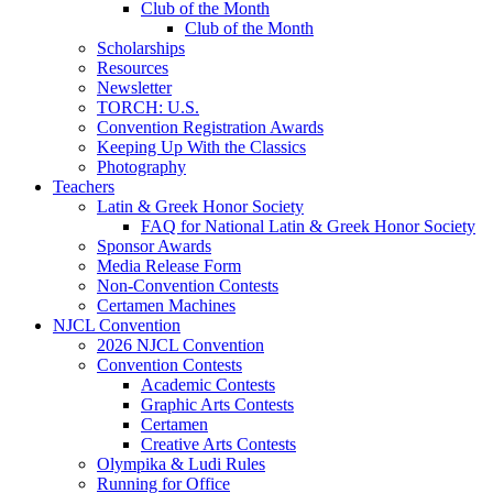
Club of the Month
Club of the Month
Scholarships
Resources
Newsletter
TORCH: U.S.
Convention Registration Awards
Keeping Up With the Classics
Photography
Teachers
Latin & Greek Honor Society
FAQ for National Latin & Greek Honor Society
Sponsor Awards
Media Release Form
Non-Convention Contests
Certamen Machines
NJCL Convention
2026 NJCL Convention
Convention Contests
Academic Contests
Graphic Arts Contests
Certamen
Creative Arts Contests
Olympika & Ludi Rules
Running for Office