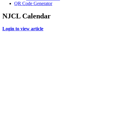
QR Code Generator
NJCL Calendar
Login to view article