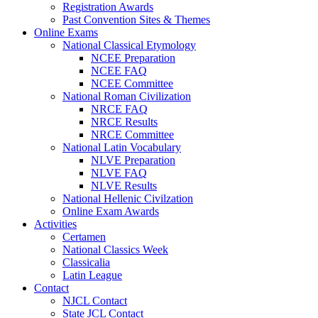
Registration Awards
Past Convention Sites & Themes
Online Exams
National Classical Etymology
NCEE Preparation
NCEE FAQ
NCEE Committee
National Roman Civilization
NRCE FAQ
NRCE Results
NRCE Committee
National Latin Vocabulary
NLVE Preparation
NLVE FAQ
NLVE Results
National Hellenic Civilzation
Online Exam Awards
Activities
Certamen
National Classics Week
Classicalia
Latin League
Contact
NJCL Contact
State JCL Contact